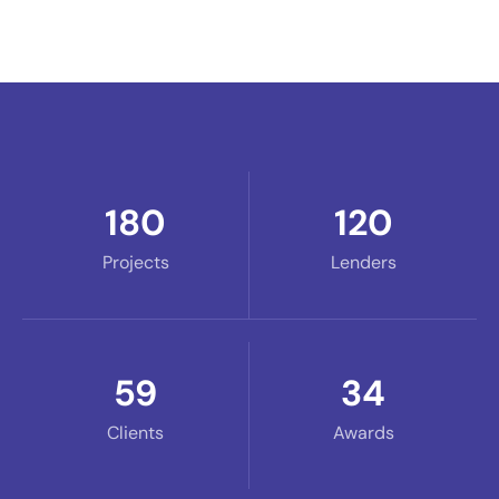
180
120
Projects
Lenders
59
34
Clients
Awards