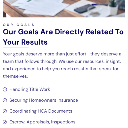
OUR GOALS
Our Goals Are Directly Related To
Your Results
Your goals deserve more than just effort—they deserve a
team that follows through. We use our resources, insight,
and experience to help you reach results that speak for
themselves.
Handling Title Work
Securing Homeowners Insurance
Coordinating HOA Documents
Escrow, Appraisals, Inspections