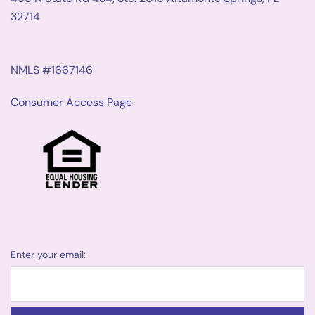
32714
NMLS #1667146
Consumer Access Page
Enter your email: