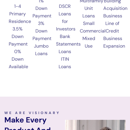
1%
Multifamily
Building
1-4
DSCR
Down
Unit
Acquisition
Primary
Loans
Payment
Loans
Business
Residence
for
3%
Small
Line of
3.5%
Investors
Down
Commercial
Credit
Down
Bank
Payment
Mixed
Business
Payment
Statements
Jumbo
Use
Expansion
0%
Loans
Loans
Down
ITIN
Available
Loans
WE ARE VISIONARY
Make Every