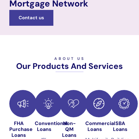
Mortgage Network
Contact us
ABOUT US
Our Products And Services
FHA
Conventional
Non-
Commercial
SBA
Purchase
Loans
QM
Loans
Loans
Loans
Loans