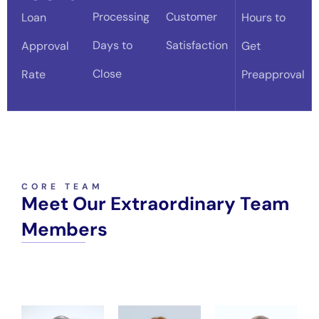
Processing
Customer
Loan
Hours to
Days to
Satisfaction
Approval
Get
Close
Rate
Preapproval
CORE TEAM
Meet Our Extraordinary Team
Members