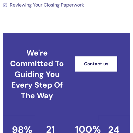
Reviewing Your Closing Paperwork
We're
Committed To
Contact us
Guiding You
Every Step Of
The Way
21
100
%
98
%
24