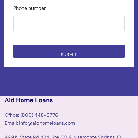
Phone number
SUBMIT
Aid Home Loans
Office: (800) 448-6776
Email: info@aidhomeloans.com
499 N State Rd 434, Ste. 2019 Altamonte Springs, FL