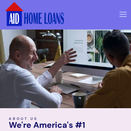
ABOUT US
We're America's #1