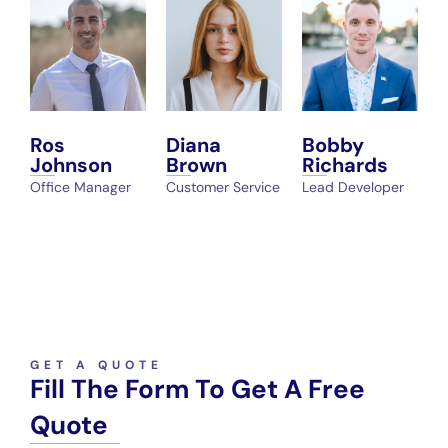
Ros
Diana
Bobby
Johnson
Brown
Richards
Office Manager
Customer Service
Lead Developer
GET A QUOTE
Fill The Form To Get A Free
Quote