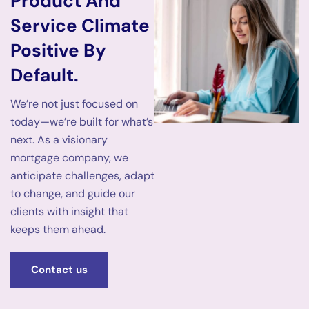
Product And
Service Climate
Positive By
Default.
We’re not just focused on
today—we’re built for what’s
next. As a visionary
mortgage company, we
anticipate challenges, adapt
to change, and guide our
clients with insight that
keeps them ahead.
Contact us