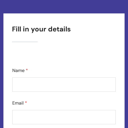
Fill in your details
Name
*
Email
*